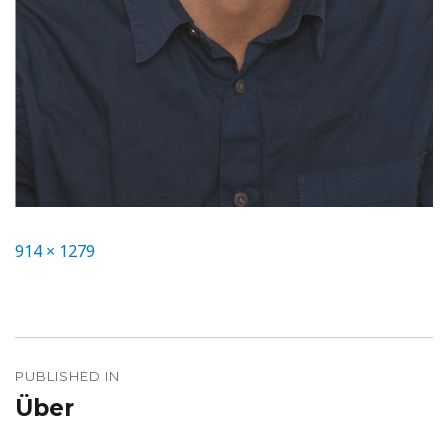
Full
914 × 1279
size
Beitragsnavigation
PUBLISHED IN
Über