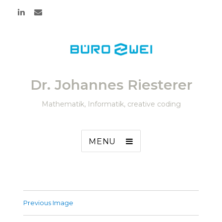
Dr. Johannes Riesterer
Mathematik, Informatik, creative coding
MENU
Previous Image