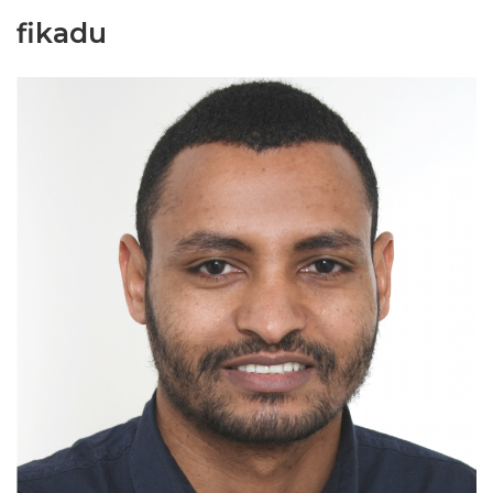
fikadu